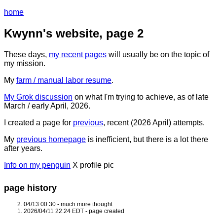
home
Kwynn's website, page 2
These days,
my recent pages
will usually be on the topic of
my mission.
My
farm / manual labor resume
.
My Grok discussion
on what I'm trying to achieve, as of late
March / early April, 2026.
I created a page for
previous
, recent (2026 April) attempts.
My
previous homepage
is inefficient, but there is a lot there
after years.
Info on my penguin
X profile pic
page history
04/13 00:30 - much more thought
2026/04/11 22:24 EDT - page created